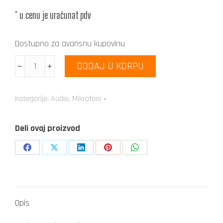
* u cenu je uračunat pdv
Dostupno za avansnu kupovinu
AKG
DODAJ U KORPU
﹣
﹢
P2
količina
Kategorije:
Audio
,
Mikrofoni
Deli ovaj proizvod
Share
Share
Share
Share
Share
on
on
on
on
on
Facebook
X
LinkedIn
Pinterest
WhatsApp
Opis