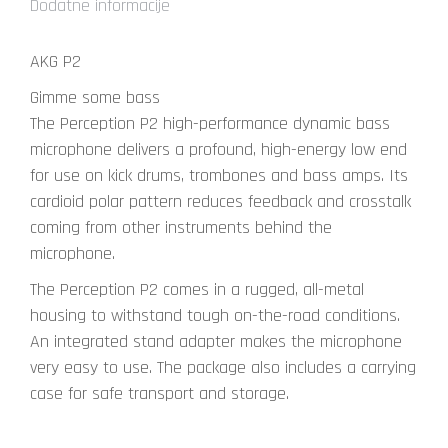
Dodatne informacije
AKG P2
Gimme some bass
The Perception P2 high-performance dynamic bass
microphone delivers a profound, high-energy low end
for use on kick drums, trombones and bass amps. Its
cardioid polar pattern reduces feedback and crosstalk
coming from other instruments behind the
microphone.
The Perception P2 comes in a rugged, all-metal
housing to withstand tough on-the-road conditions.
An integrated stand adapter makes the microphone
very easy to use. The package also includes a carrying
case for safe transport and storage.