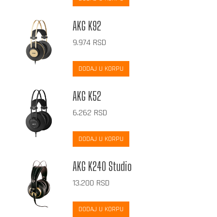
AKG K92
9.974
RSD
DODAJ U KORPU
AKG K52
6.262
RSD
DODAJ U KORPU
AKG K240 Studio
13.200
RSD
DODAJ U KORPU