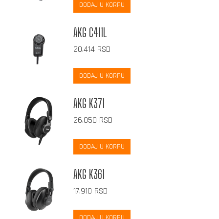
DODAJ U KORPU
AKG C411L
20.414
RSD
DODAJ U KORPU
AKG K371
26.050
RSD
DODAJ U KORPU
AKG K361
17.910
RSD
DODAJ U KORPU