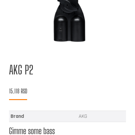
AKG P2
15.118
RSD
Brand
AKG
Gimme some bass