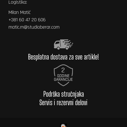
Logistika:
Milan Matić
+381 60 47 20 606
matic.m@studioberar.com
Besplatna dostava za sve artikle!
Podrška stručnjaka
Servis i rezervni delovi