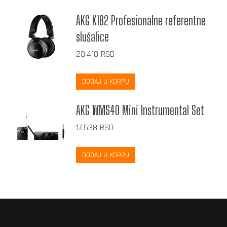
AKG K182 Profesionalne referentne
slušalice
20.418
RSD
DODAJ U KORPU
AKG WMS40 Mini Instrumental Set
17.538
RSD
DODAJ U KORPU