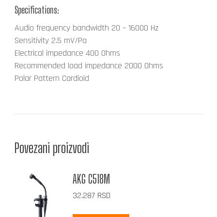
Specifications:
Audio frequency bandwidth
20 – 16000 Hz
Sensitivity
2.5 mV/Pa
Electrical impedance
400 Ohms
Recommended load impedance
2000 Ohms
Polar Pattern
Cardioid
Povezani proizvodi
AKG C518M
32.287
RSD