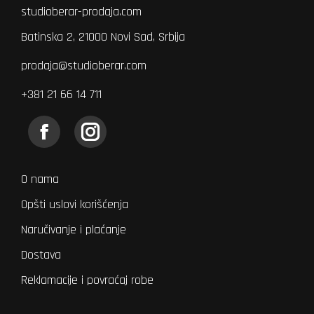
studioberar-prodaja.com
Batinska 2, 21000 Novi Sad, Srbija
prodaja@studioberar.com
+381 21 66 14 711
Find us on:
Facebook
Instagram
page
page
opens
opens
O nama
in
in
Opšti uslovi korišćenja
new
new
Naručivanje i plaćanje
window
window
Dostava
Reklamacije i povraćaj robe