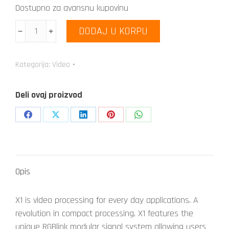
Dostupno za avansnu kupovinu
Venus
DODAJ U KORPU
﹣
﹢
X1
količina
Kategorija:
Video
Deli ovaj proizvod
Share
Share
Share
Share
Share
on
on
on
on
on
Facebook
X
LinkedIn
Pinterest
WhatsApp
Opis
X1 is video processing for every day applications. A
revolution in compact processing, X1 features the
unique RGBlink modular signal system allowing users