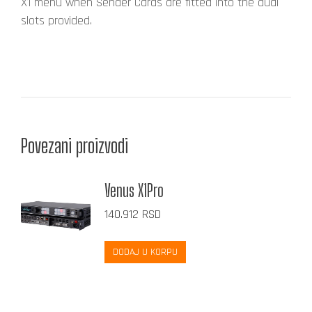
X1 menu when Sender Cards are fitted into the dual
slots provided.
Povezani proizvodi
Venus X1Pro
140.912
RSD
DODAJ U KORPU