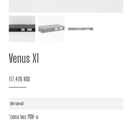
Venus X1
117.426
RSD
Brand
*cena bez PDV-a