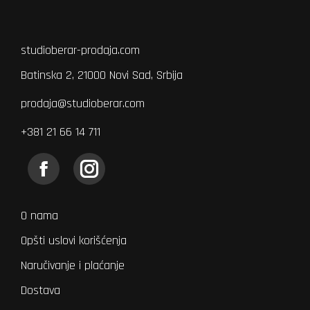
studioberar-prodaja.com
Batinska 2, 21000 Novi Sad, Srbija
prodaja@studioberar.com
+381 21 66 14 711
Find us on:
Facebook
Instagram
page
page
opens
opens
O nama
in
in
Opšti uslovi korišćenja
new
new
Naručivanje i plaćanje
window
window
Dostava