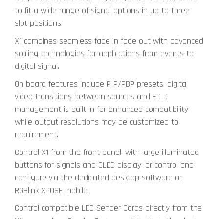
to fit a wide range of signal options in up to three
slot positions.
X1 combines seamless fade in fade out with advanced
scaling technologies for applications from events to
digital signal.
On board features include PIP/PBP presets, digital
video transitions between sources and EDID
management is built in for enhanced compatibility,
while output resolutions may be customized to
requirement.
Control X1 from the front panel, with large illuminated
buttons for signals and OLED display, or control and
configure via the dedicated desktop software or
RGBlink XPOSE mobile.
Control compatible LED Sender Cards directly from the