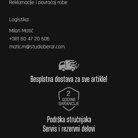
Reklamacije i povraćaj robe
Logistika:
Milan Matić
+381 60 47 20 606
matic.m@studioberar.com
Besplatna dostava za sve artikle!
Podrška stručnjaka
Servis i rezervni delovi